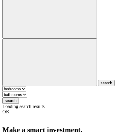
search
search
Loading search results
OK