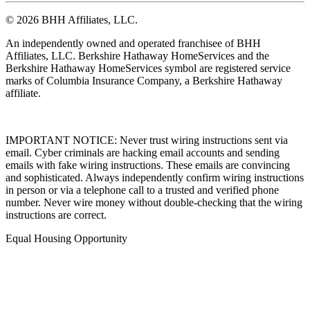
© 2026 BHH Affiliates, LLC.
An independently owned and operated franchisee of BHH
Affiliates, LLC. Berkshire Hathaway HomeServices and the
Berkshire Hathaway HomeServices symbol are registered service
marks of Columbia Insurance Company, a Berkshire Hathaway
affiliate.
IMPORTANT NOTICE: Never trust wiring instructions sent via
email. Cyber criminals are hacking email accounts and sending
emails with fake wiring instructions. These emails are convincing
and sophisticated. Always independently confirm wiring instructions
in person or via a telephone call to a trusted and verified phone
number. Never wire money without double-checking that the wiring
instructions are correct.
Equal Housing Opportunity