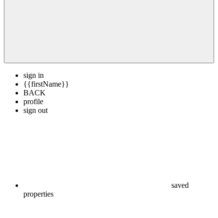
sign in
{{firstName}}
BACK
profile
sign out
saved
properties