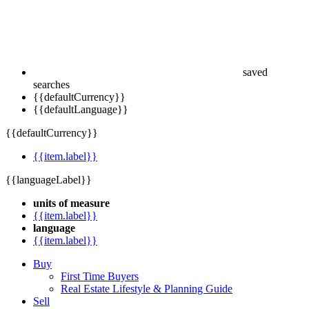
saved
searches
{{defaultCurrency}}
{{defaultLanguage}}
{{defaultCurrency}}
{{item.label}}
{{languageLabel}}
units of measure
{{item.label}}
language
{{item.label}}
Buy
First Time Buyers
Real Estate Lifestyle & Planning Guide