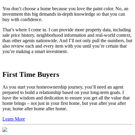
Make a smart investment.
You don’t choose a home because you love the paint color. No, an
investment this big demands in-depth knowledge so that you can
buy with confidence.
That’s where I come in. I can provide more property data, including
sale price history, neighborhood information and real-world context,
than other agents nationwide. And I’ll not only pull the numbers, but
also review each and every item with you until you’re certain that
you’re making a smart investment.
First Time Buyers
As you start your homeownership journey, you’ll need an agent
prepared to build a relationship based on your long-term goals. I
have the wisdom and dedication to ensure you get all the value that
home brings – not just in your first home, but year after year after
year, home after home after home.
Learn More