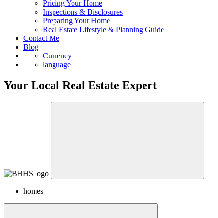
Sell
Pricing Your Home
Inspections & Disclosures
Preparing Your Home
Real Estate Lifestyle & Planning Guide
Contact Me
Blog
Currency
language
Your Local Real Estate Expert
homes