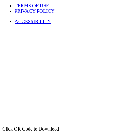
TERMS OF USE
PRIVACY POLICY
ACCESSIBILITY
Click QR Code to Download