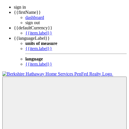
sign in
{{firstName}}
dashboard
sign out
{{defaultCurrency}}
{{item.label}}
{{languageLabel}}
units of measure
{{item.label}}
language
{{item.label}}