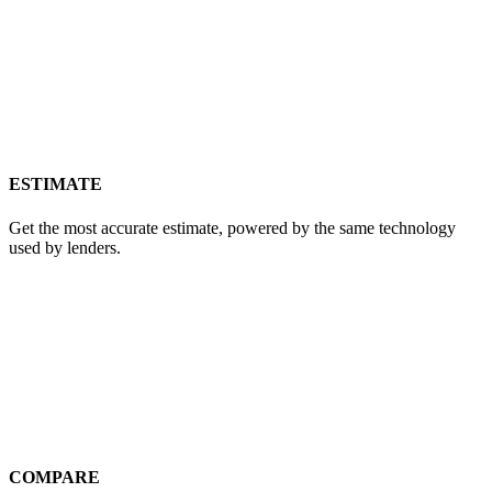
ESTIMATE
Get the most accurate estimate, powered by the same technology
used by lenders.
COMPARE