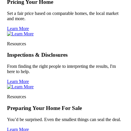
Pricing Your Home
Set a fair price based on comparable homes, the local market
and more.
Learn More
Resources
Inspections & Disclosures
From finding the right people to interpreting the results, I'm
here to help.
Learn More
Resources
Preparing Your Home For Sale
You’d be surprised. Even the smallest things can seal the deal.
Learn More