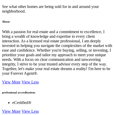
See what other homes are being sold for in and around your
neighborhood.
About
With a passion for real estate and a commitment to excellence, I
bring a wealth of knowledge and expertise to every client
interaction. As a licensed real estate professional, I am deeply
invested in helping you navigate the complexities of the market with
ease and confidence. Whether you're buying, selling, or investing, I
prioritize your goals and tailor my approach to meet your unique
needs. With a focus on clear communication and unwavering
integrity, I strive to be your trusted advisor every step of the way.
Together, let's make your real estate dreams a reality! I'm here to be
your Forever Agent®.
View More
View Less
professional accreditations
eCertified®
View More
View Less