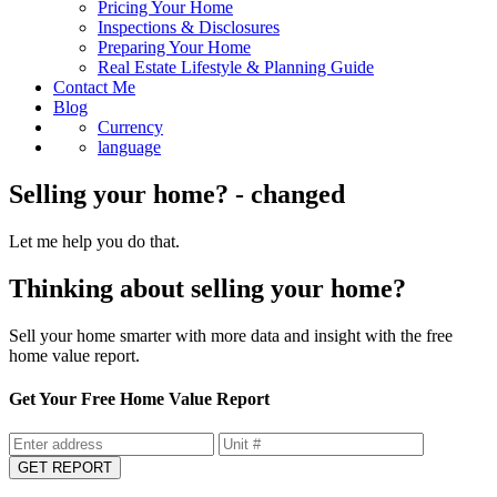
Pricing Your Home
Inspections & Disclosures
Preparing Your Home
Real Estate Lifestyle & Planning Guide
Contact Me
Blog
Currency
language
Selling your home? - changed
Let me help you do that.
Thinking about selling your home?
Sell your home smarter with more data and insight with the free
home value report.
Get Your Free Home Value Report
GET REPORT