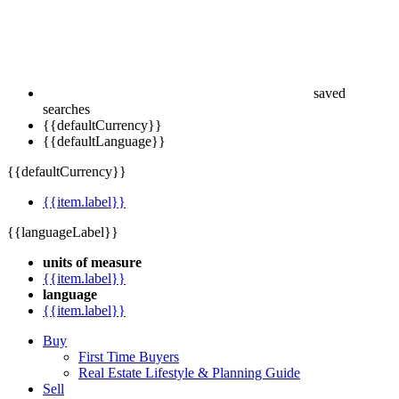
saved
searches
{{defaultCurrency}}
{{defaultLanguage}}
{{defaultCurrency}}
{{item.label}}
{{languageLabel}}
units of measure
{{item.label}}
language
{{item.label}}
Buy
First Time Buyers
Real Estate Lifestyle & Planning Guide
Sell