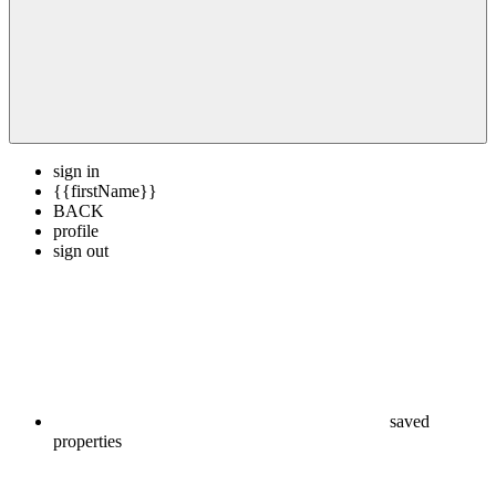
sign in
{{firstName}}
BACK
profile
sign out
saved
properties