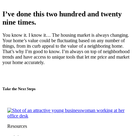
I’ve done this two hundred and twenty
nine times.
You know it. I know it… The housing market is always changing.
Your home’s value could be fluctuating based on any number of
things, from its curb appeal to the value of a neighboring home.
That’s why I’m good to know. I’m always on top of neighborhood
trends and have access to unique tools that let me price and market
your home accurately.
Take the Next Steps
Resources