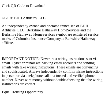
Click QR Code to Download
© 2026 BHH Affiliates, LLC.
An independently owned and operated franchisee of BHH
Affiliates, LLC. Berkshire Hathaway HomeServices and the
Berkshire Hathaway HomeServices symbol are registered service
marks of Columbia Insurance Company, a Berkshire Hathaway
affiliate.
IMPORTANT NOTICE: Never trust wiring instructions sent via
email. Cyber criminals are hacking email accounts and sending
emails with fake wiring instructions. These emails are convincing
and sophisticated. Always independently confirm wiring instructions
in person or via a telephone call to a trusted and verified phone
number. Never wire money without double-checking that the wiring
instructions are correct.
Equal Housing Opportunity