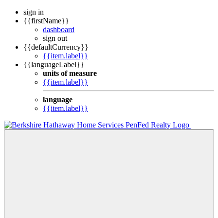
sign in
{{firstName}}
dashboard
sign out
{{defaultCurrency}}
{{item.label}}
{{languageLabel}}
units of measure
{{item.label}}
language
{{item.label}}