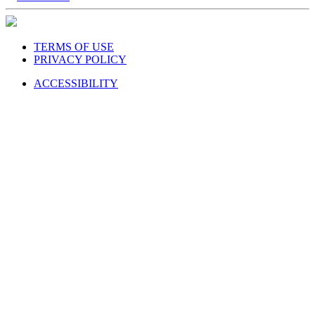
TERMS OF USE
PRIVACY POLICY
ACCESSIBILITY